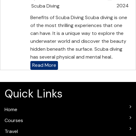
2024
Scuba Diving
Benefits of Scuba Diving Scuba diving is one
of the most thrilling experiences that one
can have. It is a unique way to explore the
underwater world and discover the beauty
hidden beneath the surface. Scuba diving
has several physical and mental heal..
Read More
Quick Links
Home
Courses
Travel