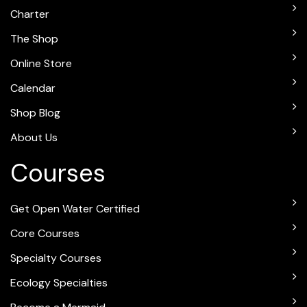
Charter
The Shop
Online Store
Calendar
Shop Blog
About Us
Courses
Get Open Water Certified
Core Courses
Specialty Courses
Ecology Specialties