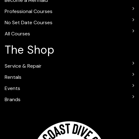
Become a Mermaid
Professional Courses
No Set Date Courses
All Courses
The Shop
Service & Repair
Rentals
Events
Brands