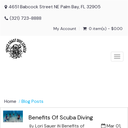
4651 Babcock Street NE Palm Bay, FL 32905
(321) 723-8888
My Account
0 item(s) - $0.00
Togg
navig
Home
Blog Posts
Benefits Of Scuba Diving
Lori Sauer
Benefits of
Mar 01,
By
IN