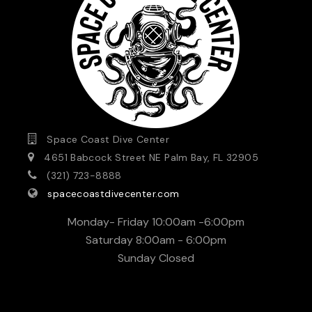
Space Coast Dive Center
4651 Babcock Street NE Palm Bay, FL 32905
(321) 723-8888
spacecoastdivecenter.com
Monday- Friday 10:00am -6:00pm
Saturday 8:00am - 6:00pm
Sunday Closed