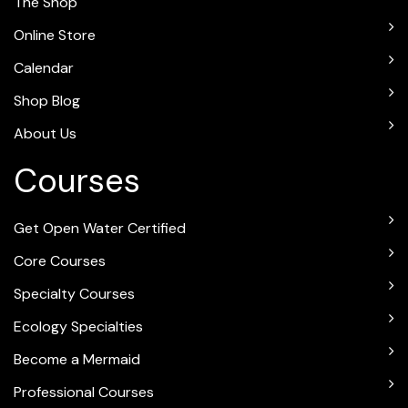
The Shop
Online Store
Calendar
Shop Blog
About Us
Courses
Get Open Water Certified
Core Courses
Specialty Courses
Ecology Specialties
Become a Mermaid
Professional Courses