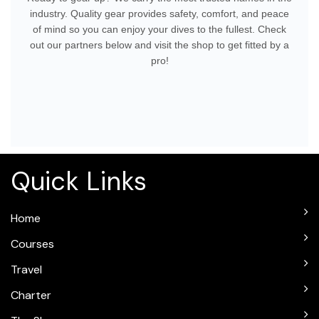
industry. Quality gear provides safety, comfort, and peace
of mind so you can enjoy your dives to the fullest. Check
out our partners below and visit the shop to get fitted by a
pro!
Quick Links
Home
Courses
Travel
Charter