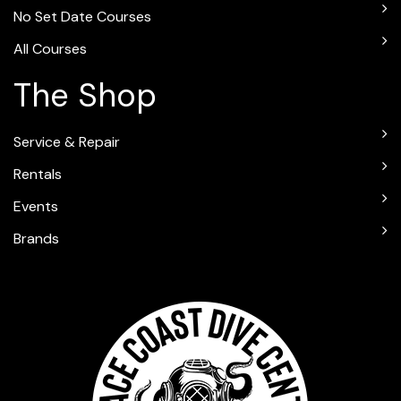
No Set Date Courses
All Courses
The Shop
Service & Repair
Rentals
Events
Brands