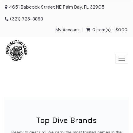
4651 Babcock Street NE Palm Bay, FL 32905
(321) 723-8888
My Account
0 item(s) - $0.00
Togg
navig
Top Dive Brands
Ready to gear up? We carry the most trusted names in the