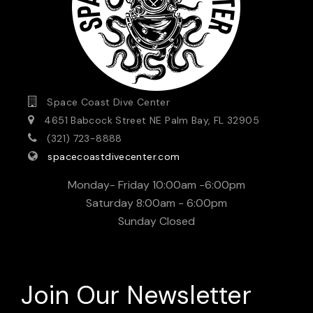
Space Coast Dive Center
4651 Babcock Street NE Palm Bay, FL 32905
(321) 723-8888
spacecoastdivecenter.com
Monday- Friday 10:00am -6:00pm
Saturday 8:00am - 6:00pm
Sunday Closed
Join Our Newsletter