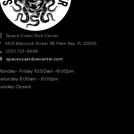
Space Coast Dive Center
4651 Babcock Street NE Palm Bay, FL 32905
(321) 723-8888
spacecoastdivecenter.com
Monday- Friday 10:00am -6:00pm
Saturday 8:00am - 6:00pm
Sunday Closed