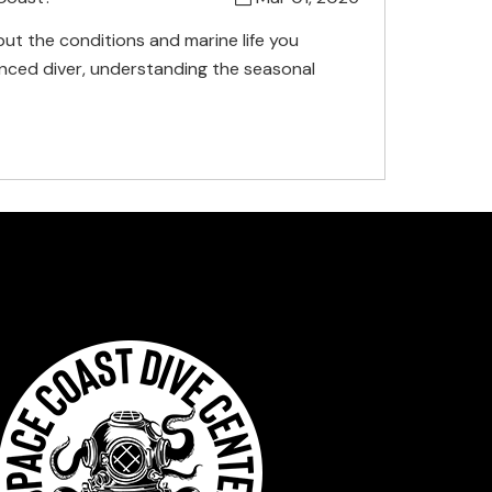
ut the conditions and marine life you
nced diver, understanding the seasonal