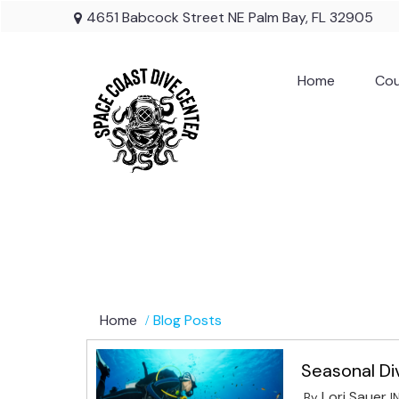
4651 Babcock Street NE Palm Bay, FL 32905
Home
Cou
Home
Blog Posts
Seasonal Di
Lori Sauer
By
I