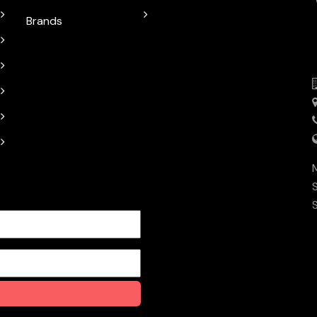
Brands