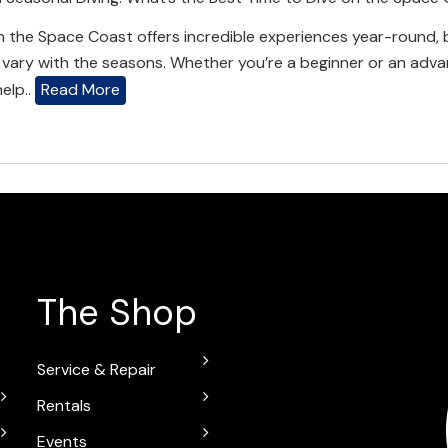
n the Space Coast offers incredible experiences year-round, b
vary with the seasons. Whether you’re a beginner or an adva
help..
Read More
The Shop
Service & Repair
Rentals
Events