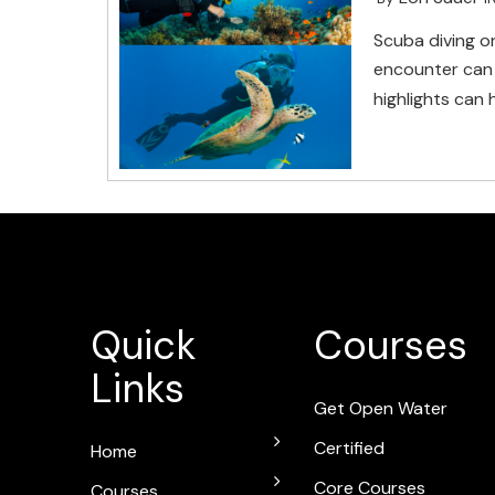
Scuba diving o
encounter can 
highlights can 
Quick
Courses
Links
Get Open Water
Certified
Home
Core Courses
Courses