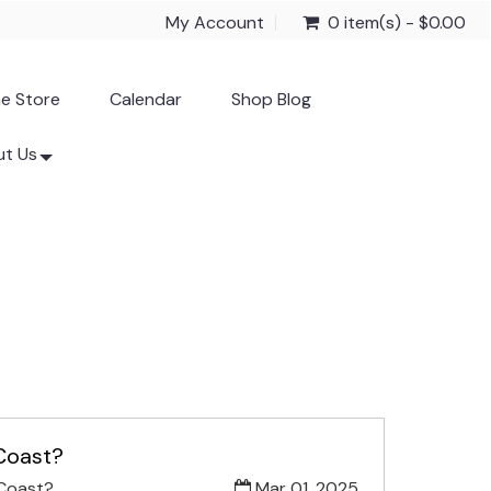
My Account
0 item(s) - $0.00
ne Store
Calendar
Shop Blog
t Us
 Coast?
 Coast?
Mar 01, 2025