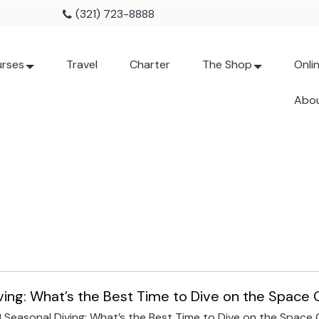
(321) 723-8888
rses
Travel
Charter
The Shop
Onli
Abou
ving: What’s the Best Time to Dive on the Space
Seasonal Diving: What’s the Best Time to Dive on the Space
N