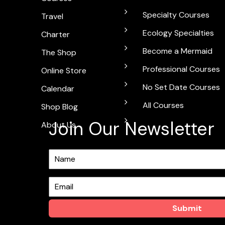
Specialty Courses
Travel
Ecology Specialties
Charter
Become a Mermaid
The Shop
Professional Courses
Online Store
No Set Date Courses
Calendar
All Courses
Shop Blog
Join Our Newsletter
About Us