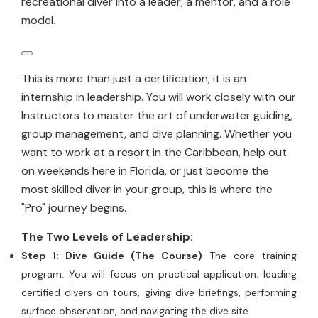
recreational diver into a leader, a mentor, and a role
model.
This is more than just a certification; it is an
internship in leadership. You will work closely with our
Instructors to master the art of underwater guiding,
group management, and dive planning. Whether you
want to work at a resort in the Caribbean, help out
on weekends here in Florida, or just become the
most skilled diver in your group, this is where the
"Pro" journey begins.
The Two Levels of Leadership:
Step 1: Dive Guide (The Course)
The core training
program. You will focus on practical application: leading
certified divers on tours, giving dive briefings, performing
surface observation, and navigating the dive site.