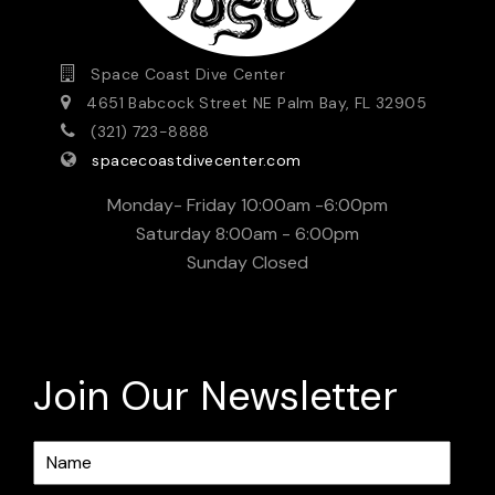
Space Coast Dive Center
4651 Babcock Street NE Palm Bay, FL 32905
(321) 723-8888
spacecoastdivecenter.com
Monday- Friday 10:00am -6:00pm
Saturday 8:00am - 6:00pm
Sunday Closed
Join Our Newsletter