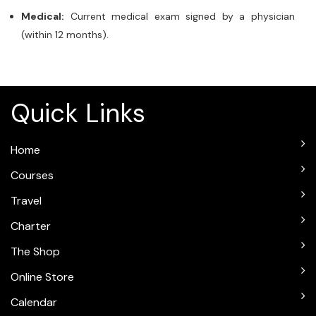
Medical:
Current medical exam signed by a physician
(within 12 months).
Quick Links
Home
Courses
Travel
Charter
The Shop
Online Store
Calendar