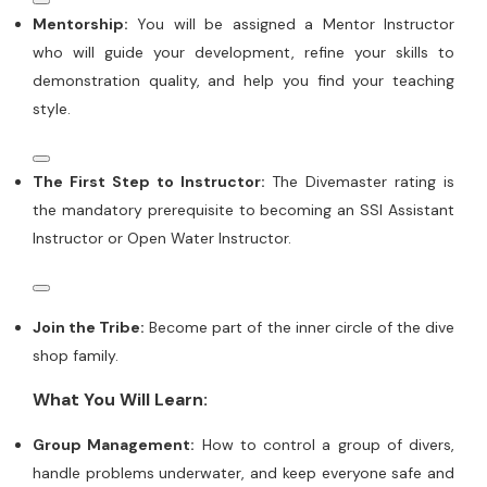
Mentorship:
You will be assigned a Mentor Instructor
who will guide your development, refine your skills to
demonstration quality, and help you find your teaching
style.
The First Step to Instructor:
The Divemaster rating is
the mandatory prerequisite to becoming an SSI Assistant
Instructor or Open Water Instructor.
Join the Tribe:
Become part of the inner circle of the dive
shop family.
What You Will Learn:
Group Management:
How to control a group of divers,
handle problems underwater, and keep everyone safe and