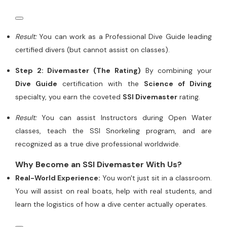
Result:
You can work as a Professional Dive Guide leading
certified divers (but cannot assist on classes).
Step 2: Divemaster (The Rating)
By combining your
Dive Guide
certification with the
Science of Diving
specialty, you earn the coveted
SSI Divemaster
rating.
Result:
You can assist Instructors during Open Water
classes, teach the SSI Snorkeling program, and are
recognized as a true dive professional worldwide.
Why Become an SSI Divemaster With Us?
Real-World Experience:
You won't just sit in a classroom.
You will assist on real boats, help with real students, and
learn the logistics of how a dive center actually operates.