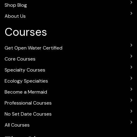
Shop Blog
About Us
Courses
Get Open Water Certified
Core Courses
Specialty Courses
Ecology Specialties
Become a Mermaid
Professional Courses
No Set Date Courses
All Courses