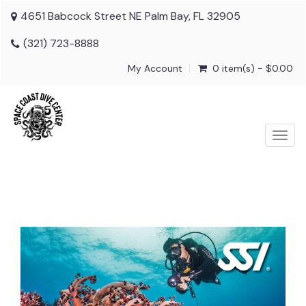
4651 Babcock Street NE Palm Bay, FL 32905
(321) 723-8888
My Account
0 item(s) - $0.00
Togg
navig