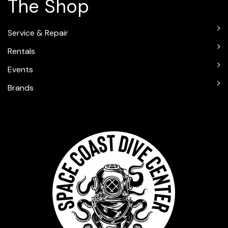
The Shop
Service & Repair
Rentals
Events
Brands