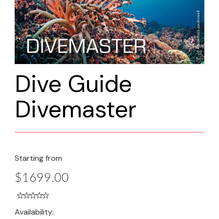
Dive Guide
Divemaster
Starting from
$1699.00
Availability: