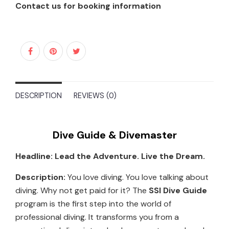
Contact us for booking information
DESCRIPTION
REVIEWS (0)
Dive Guide & Divemaster
Headline: Lead the Adventure. Live the Dream.
Description:
You love diving. You love talking about
diving. Why not get paid for it? The
SSI Dive Guide
program is the first step into the world of
professional diving. It transforms you from a