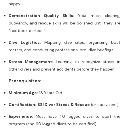
happy.
Demonstration Quality Skills:
Your mask clearing,
buoyancy, and rescue skills will be polished until they are
"textbook perfect."
Dive Logistics:
Mapping dive sites, organizing boat
rosters, and conducting professional pre-dive briefings.
Stress Management:
Learning to recognize stress in
other divers and prevent accidents before they happen.
Prerequisites:
Minimum Age:
18 Years Old
Certification:
SSI Diver Stress & Rescue
(or equivalent).
Experience:
Must have 40 logged dives to start the
program (and 60 logged dives to be certified).