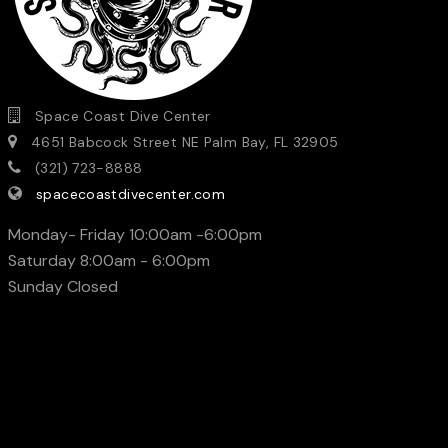
Space Coast Dive Center
4651 Babcock Street NE Palm Bay, FL 32905
(321) 723-8888
spacecoastdivecenter.com
Monday- Friday 10:00am -6:00pm
Saturday 8:00am - 6:00pm
Sunday Closed