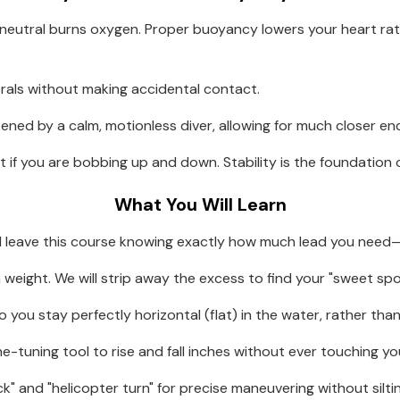
 neutral burns oxygen. Proper buoyancy lowers your heart rate
corals without making accidental contact.
atened by a calm, motionless diver, allowing for much closer e
ot if you are bobbing up and down. Stability is the foundatio
What You Will Learn
ll leave this course knowing exactly how much lead you need—
eight. We will strip away the excess to find your "sweet spo
 you stay perfectly horizontal (flat) in the water, rather tha
e-tuning tool to rise and fall inches without ever touching you
ck" and "helicopter turn" for precise maneuvering without silt