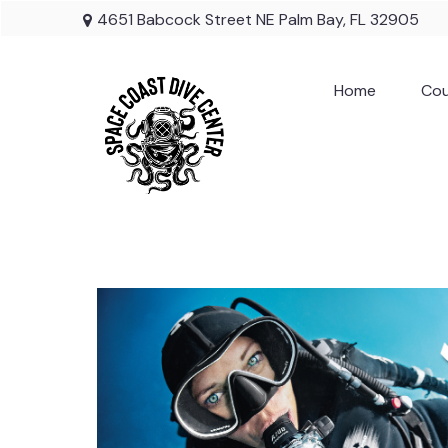
4651 Babcock Street NE Palm Bay, FL 32905
Home
Cou