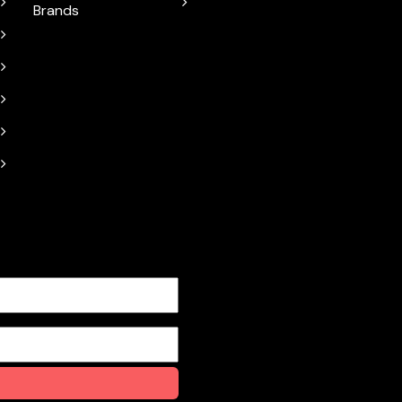
Brands