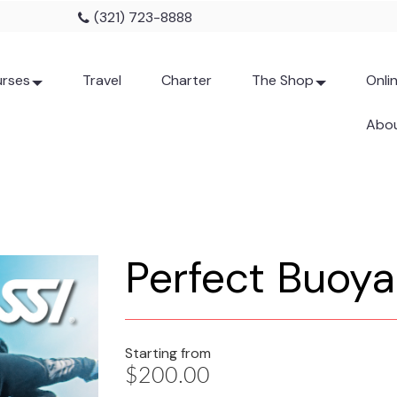
(321) 723-8888
rses
Travel
Charter
The Shop
Onli
Abou
Perfect Buoy
Starting from
$200.00