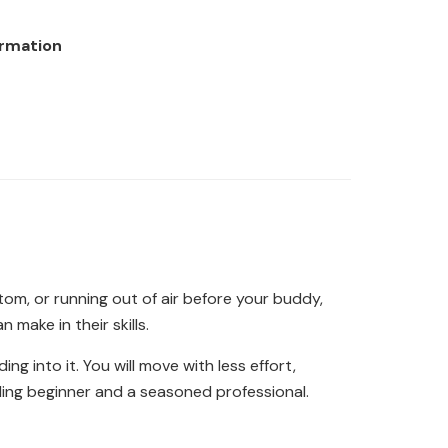
ormation
ttom, or running out of air before your buddy,
 make in their skills.
g into it. You will move with less effort,
ggling beginner and a seasoned professional.