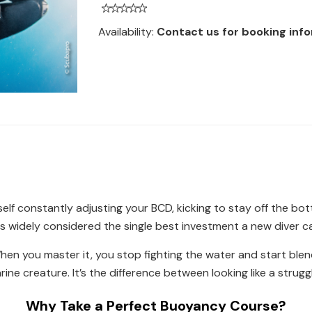
Availability:
Contact us for booking inf
self constantly adjusting your BCD, kicking to stay off the bo
is widely considered the single best investment a new diver can
n you master it, you stop fighting the water and start blendin
arine creature. It’s the difference between looking like a stru
Why Take a Perfect Buoyancy Course?