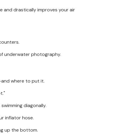
 and drastically improves your air
ncounters.
n of underwater photography.
and where to put it.
t."
n swimming diagonally.
r inflator hose.
ing up the bottom.