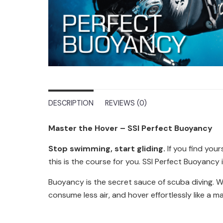
DESCRIPTION
REVIEWS (0)
Master the Hover – SSI Perfect Buoyancy
Stop swimming, start gliding.
If you find your
this is the course for you. SSI Perfect Buoyancy 
Buoyancy is the secret sauce of scuba diving. Whe
consume less air, and hover effortlessly like a m