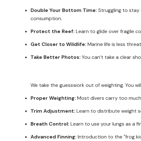
Double Your Bottom Time:
Struggling to stay
consumption.
Protect the Reef:
Learn to glide over fragile 
Get Closer to Wildlife:
Marine life is less thre
Take Better Photos:
You can’t take a clear sh
We take the guesswork out of weighting. You wi
Proper Weighting:
Most divers carry too much w
Trim Adjustment:
Learn to distribute weight so
Breath Control:
Learn to use your lungs as a fin
Advanced Finning:
Introduction to the "frog ki