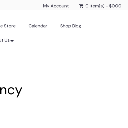
My Account
0 item(s) - $0.00
ne Store
Calendar
Shop Blog
t Us
ancy