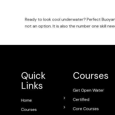
Ready to look cool underwater? Perfect Buoyanc
not an option. It is also the number one skill ne
Quick
Courses
Links
Get Open Water
Certified
Home
Core Courses
Courses