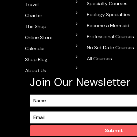
Specialty Courses
Travel
Ecology Specialties
Charter
Become a Mermaid
The Shop
Professional Courses
Online Store
No Set Date Courses
Calendar
All Courses
Shop Blog
About Us
Join Our Newsletter