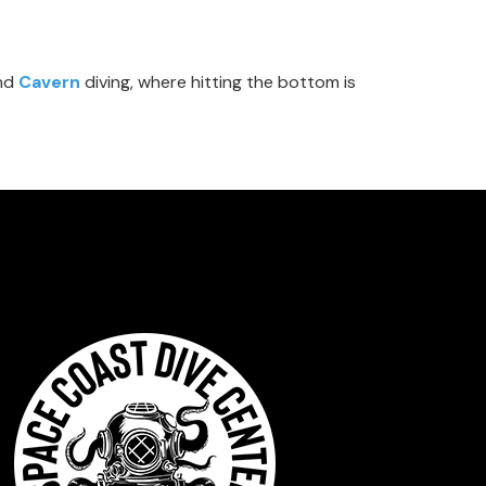
nd
Cavern
diving, where hitting the bottom is