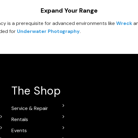
Expand Your Range
y is a prerequisite for advanced environments like
Wreck
a
eded for
Underwater Photography
.
The Shop
Service & Repair
Rentals
Events