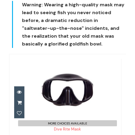
Warning:
Wearing a high-quality mask may
lead to seeing fish you never noticed
before, a dramatic reduction in
"saltwater-up-the-nose" incidents, and
the realization that your old mask was
basically a glorified goldfish bowl.
Dive Rite Mask
$59.00
MORE CHOICES AVAILABLE
Dive Rite Mask