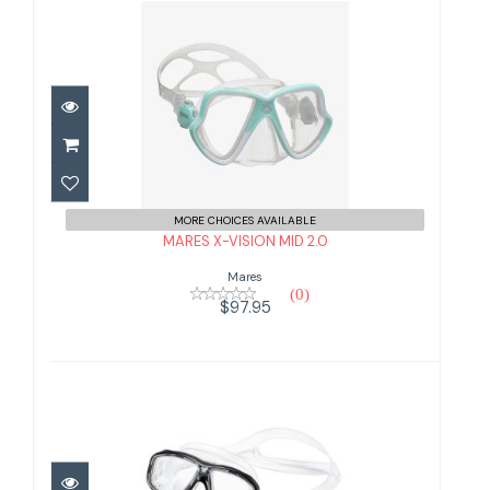
MARES X-VISION MID 2.0
$97.95
MORE CHOICES AVAILABLE
MARES X-VISION MID 2.0
Mares
(0)
$97.95
TUSA CEOS MASK