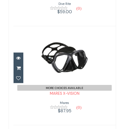
Dive Rite
(0)
$59.00
MARES X-VISION
$87.95
MORE CHOICES AVAILABLE
MARES X-VISION
Mares
(0)
$87.95