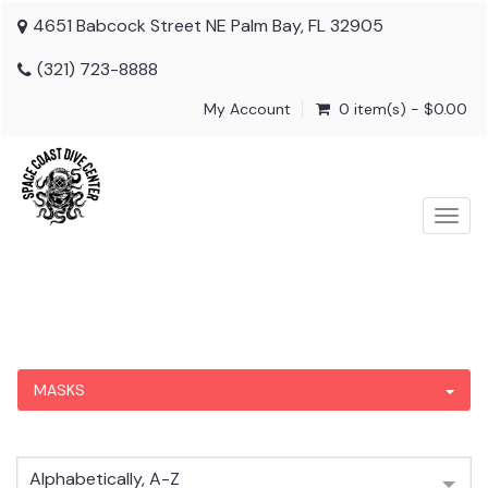
4651 Babcock Street NE Palm Bay, FL 32905
(321) 723-8888
My Account
0 item(s) - $0.00
Togg
navig
MASKS
Alphabetically, A-Z