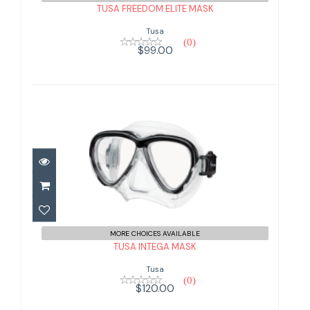
TUSA FREEDOM ELITE MASK
Tusa
(0)
$99.00
TUSA INTEGA MASK
$120.00
MORE CHOICES AVAILABLE
TUSA INTEGA MASK
Tusa
(0)
$120.00