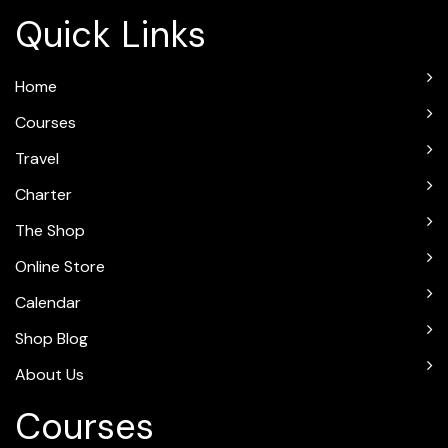
Quick Links
Home
Courses
Travel
Charter
The Shop
Online Store
Calendar
Shop Blog
About Us
Courses