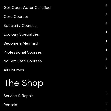
Get Open Water Certified
Core Courses
Specialty Courses
Ecology Specialties
Become a Mermaid
Professional Courses
No Set Date Courses
All Courses
The Shop
Service & Repair
Rentals