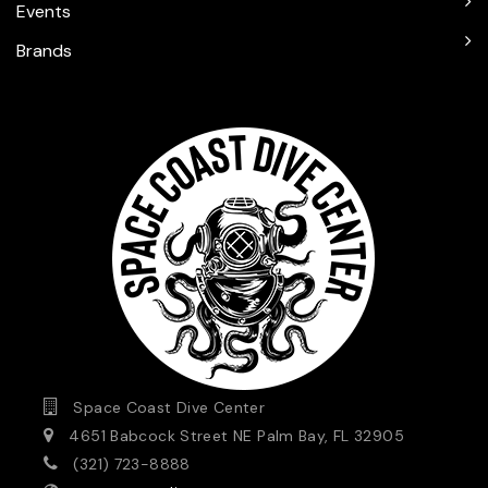
Events
Brands
Space Coast Dive Center
4651 Babcock Street NE Palm Bay, FL 32905
(321) 723-8888