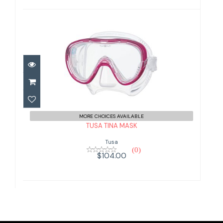
TUSA TINA MASK
$104.00
MORE CHOICES AVAILABLE
TUSA TINA MASK
Tusa
(0)
$104.00