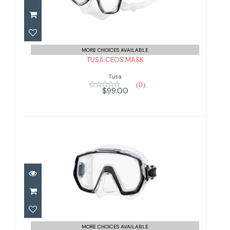
$99.00
MORE CHOICES AVAILABLE
TUSA CEOS MASK
Tusa
(0)
$99.00
TUSA FREEDOM ELITE MASK
$99.00
MORE CHOICES AVAILABLE