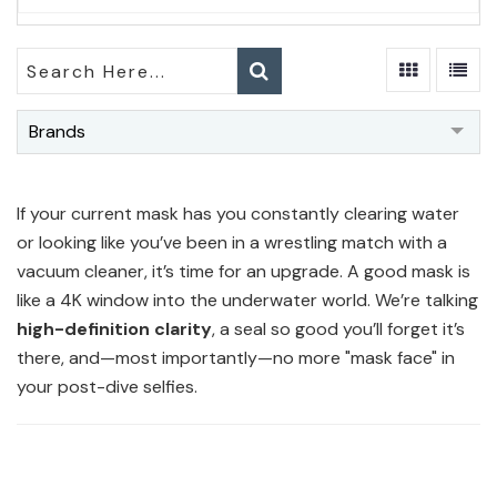
Brands
If your current mask has you constantly clearing water
or looking like you’ve been in a wrestling match with a
vacuum cleaner, it’s time for an upgrade. A good mask is
like a 4K window into the underwater world. We’re talking
high-definition clarity
, a seal so good you’ll forget it’s
there, and—most importantly—no more "mask face" in
your post-dive selfies.